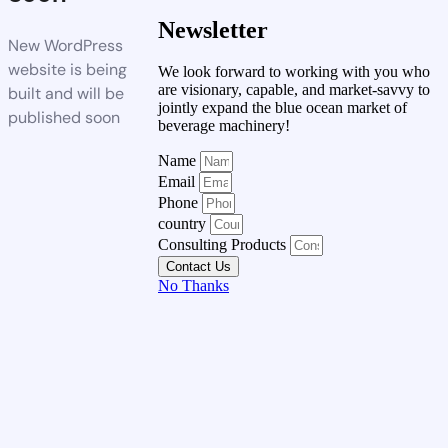
Newsletter
New WordPress
website is being
We look forward to working with you who
are visionary, capable, and market-savvy to
built and will be
jointly expand the blue ocean market of
published soon
beverage machinery!
Name
Email
Phone
country
Consulting Products
Contact Us
No Thanks