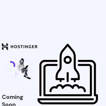
Coming
Soon