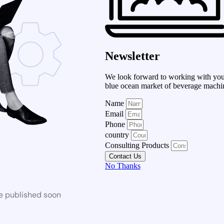
Newsletter
We look forward to working with you 
blue ocean market of beverage machi
Name
Email
Phone
country
Consulting Products
Contact Us
No Thanks
be published soon