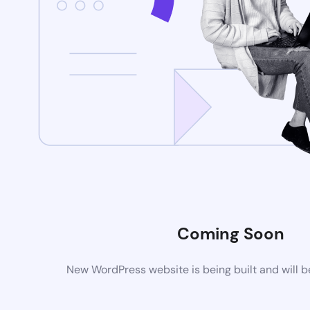
Coming Soon
New WordPress website is being built and will 