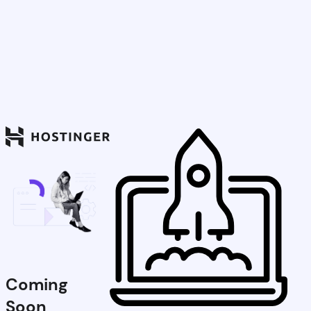
Coming
Soon