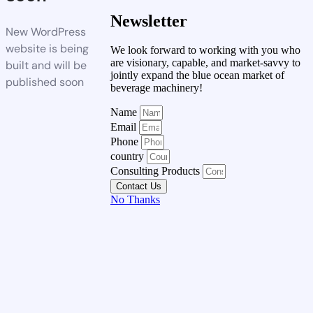
Newsletter
New WordPress
website is being
We look forward to working with you who
are visionary, capable, and market-savvy to
built and will be
jointly expand the blue ocean market of
published soon
beverage machinery!
Name
Email
Phone
country
Consulting Products
Contact Us
No Thanks