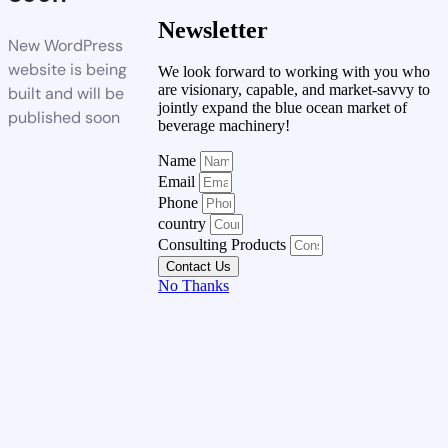
Newsletter
New WordPress
website is being
We look forward to working with you who
are visionary, capable, and market-savvy to
built and will be
jointly expand the blue ocean market of
published soon
beverage machinery!
Name
Email
Phone
country
Consulting Products
Contact Us
No Thanks