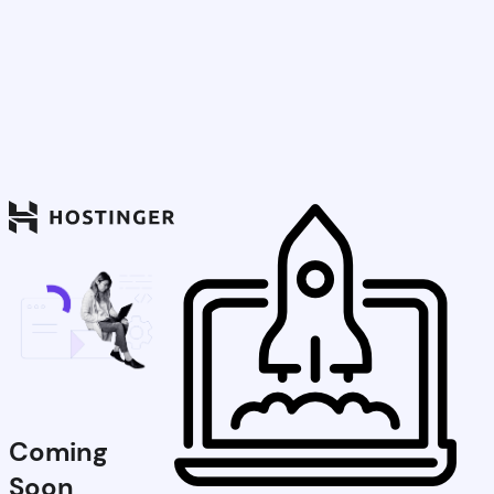
Coming
Soon