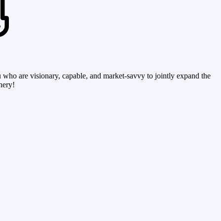
who are visionary, capable, and market-savvy to jointly expand the
nery!