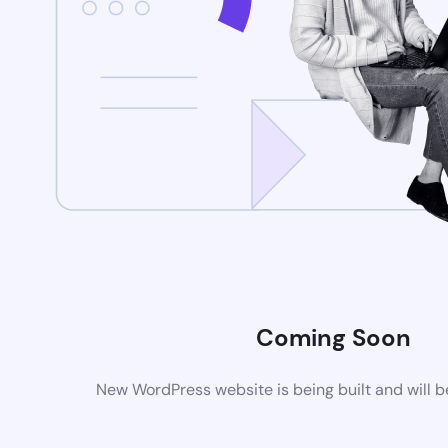
Coming Soon
New WordPress website is being built and will 