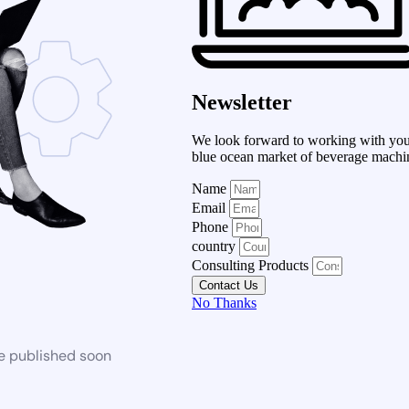
Newsletter
We look forward to working with you 
blue ocean market of beverage machi
Name
Email
Phone
country
Consulting Products
Contact Us
No Thanks
be published soon