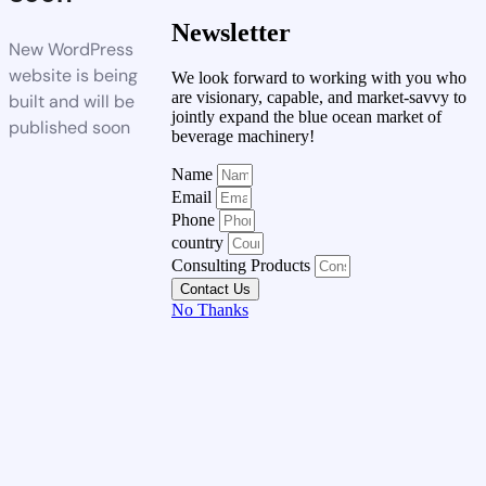
Newsletter
New WordPress
website is being
We look forward to working with you who
are visionary, capable, and market-savvy to
built and will be
jointly expand the blue ocean market of
published soon
beverage machinery!
Name
Email
Phone
country
Consulting Products
Contact Us
No Thanks