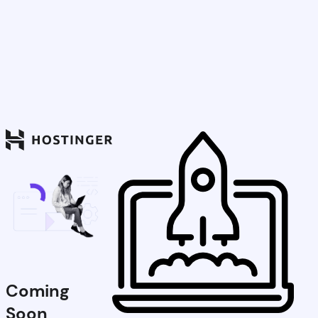
Coming
Soon