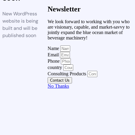
Newsletter
New WordPress
website is being
We look forward to working with you who
are visionary, capable, and market-savvy to
built and will be
jointly expand the blue ocean market of
published soon
beverage machinery!
Name
Email
Phone
country
Consulting Products
Contact Us
No Thanks