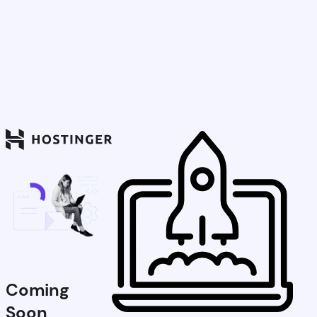
Coming
Soon