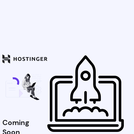
Coming
Soon