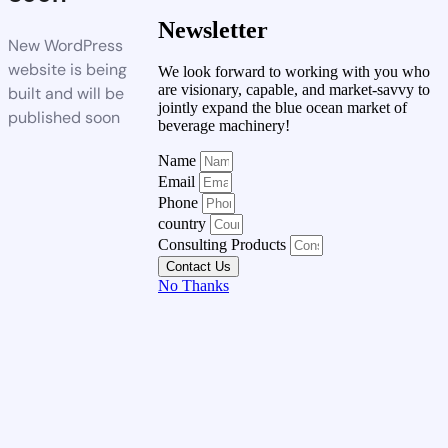
Newsletter
New WordPress
website is being
We look forward to working with you who
are visionary, capable, and market-savvy to
built and will be
jointly expand the blue ocean market of
published soon
beverage machinery!
Name
Email
Phone
country
Consulting Products
Contact Us
No Thanks