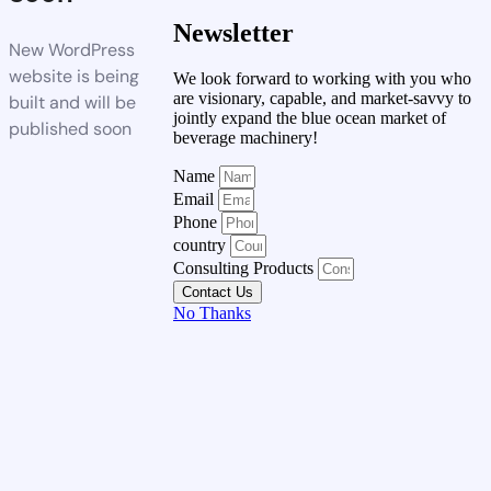
Newsletter
New WordPress
website is being
We look forward to working with you who
are visionary, capable, and market-savvy to
built and will be
jointly expand the blue ocean market of
published soon
beverage machinery!
Name
Email
Phone
country
Consulting Products
Contact Us
No Thanks