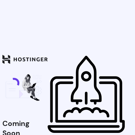
Coming
Soon